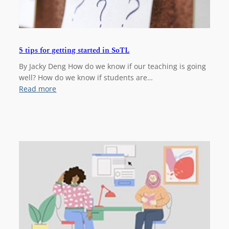
5 tips for getting started in SoTL
By Jacky Deng How do we know if our teaching is going
well? How do we know if students are…
:
Read more
5
t
i
p
s
f
o
r
g
e
t
t