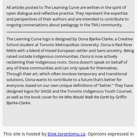
i
e
All articles posted to The Learning Curve are written in the spirit of
n
n
open dialogue and reflective practice. They represent the expertise
g
t
and perspectives of their authors and are intended to contribute to
m
ongoing conversations about pedagogy in the TMU community.
s
a
i
t
n
The Learning Curve logo is designed by Oona Bjerke-Clarke, a Creative
e
School student at Toronto Metropolitan University. Oona is Red River
o
r
Métis with a blend of mixed European settler and Sami ancestry. Being
n
raised outside Indigenous communities, Oona is now actively
i
l
reclaiming their Indigenous roots. Oona doesn’t speak on behalf of
a
i
any of these communities and can only speak for themselves.
l
n
Through their art, which often involves temporary and transitional
s
e
solutions, Oona wants to contribute to a future that’s better for
f
everyone, based on our own unique definitions of “better.” They have
s
o
designed logos for SAIGE and the Toronto Indigenous Youth Counsel,
p
as well as the book cover for
He Who Would Walk the Earth
by Griffin
r
a
Bjerke-Clarke.
a
c
l
e
l
s
s
,
t
e
This site is hosted by
blog.torontomu.ca
. Opinions expressed in