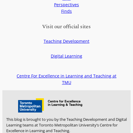
t
Perspectives
:
o
Finds
F
f
o
e
u
Visit our official sites
e
r
l
w
c
Teaching Development
a
o
y
n
Digital Learning
s
n
t
e
o
c
Centre For Excellence in Learning and Teaching at
m
t
TMU
a
e
k
d
e
t
t
o
e
s
a
t
This blog is brought to you by the Teaching Development and Digital
c
u
Learning teams at Toronto Metropolitan University’s Centre for
h
Excellence in Learning and Teaching.
d