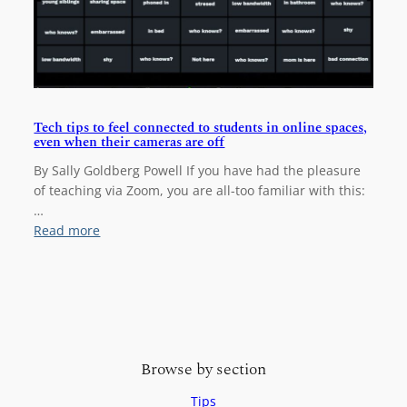
n
c
l
u
s
i
v
Tech tips to feel connected to students in online spaces,
even when their cameras are off
e
v
By Sally Goldberg Powell If you have had the pleasure
i
of teaching via Zoom, you are all-too familiar with this:
s
…
u
:
Read more
a
T
l
e
c
c
o
h
n
t
t
i
e
Browse by section
p
n
s
Tips
t