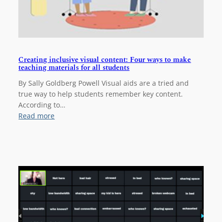
i
n
g
s
t
Creating inclusive visual content: Four ways to make
a
teaching materials for all students
r
t
By Sally Goldberg Powell Visual aids are a tried and
e
true way to help students remember key content.
d
According to…
i
:
Read more
n
C
S
r
o
e
T
a
L
t
i
n
g
i