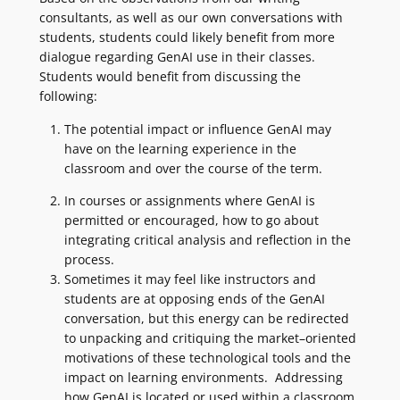
consultants, as well as our own conversations with
students, students could likely benefit from more
dialogue regarding GenAI use in their classes.
Students would benefit from discussing the
following:
The potential impact or influence GenAI may
have on the learning experience in the
classroom and over the course of the term.
In courses or assignments where GenAI is
permitted or encouraged, how to go about
integrating critical analysis and reflection in the
process.
Sometimes it may feel like instructors and
students are at opposing ends of the GenAI
conversation, but this energy can be redirected
to unpacking and critiquing the market–oriented
motivations of these technological tools and the
impact on learning environments. Addressing
how GenAI is located or used within a classroom