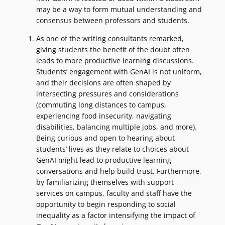
may be a way to form mutual understanding and
consensus between professors and students.
As one of the writing consultants remarked,
giving students the benefit of the doubt often
leads to more productive learning discussions.
Students’ engagement with GenAI is not uniform,
and their decisions are often shaped by
intersecting pressures and considerations
(commuting long distances to campus,
experiencing food insecurity, navigating
disabilities, balancing multiple jobs, and more).
Being curious and open to hearing about
students’ lives as they relate to choices about
GenAI might lead to productive learning
conversations and help build trust. Furthermore,
by familiarizing themselves with support
services on campus, faculty and staff have the
opportunity to begin responding to social
inequality as a factor intensifying the impact of