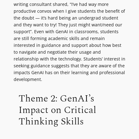
writing consultant shared, “I’ve had way more
productive convos when I give students the benefit of
the doubt — it’s hard being an undergrad student
and they want to try! They just might want/need our
support”. Even with GenAI in classrooms, students
are still forming academic skills and remain
interested in guidance and support about how best
to navigate and negotiate their usage and
relationship with the technology. Students’ interest in
seeking guidance suggests that they are aware of the
impacts GenAI has on their learning and professional
development.
Theme 2: GenAI’s
Impact on Critical
Thinking Skills