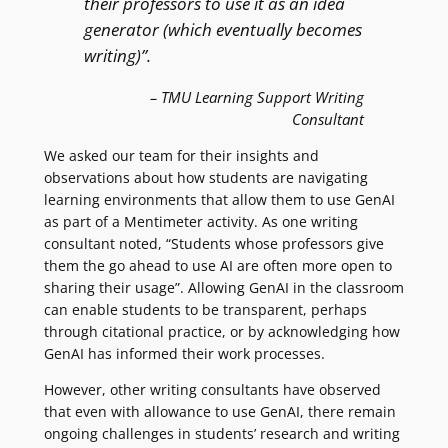
their professors to use it as an idea
generator (which eventually becomes
writing)”.
– TMU Learning Support Writing
Consultant
We asked our team for their insights and
observations about how students are navigating
learning environments that allow them to use GenAI
as part of a Mentimeter activity. As one writing
consultant noted, “Students whose professors give
them the go ahead to use AI are often more open to
sharing their usage”. Allowing GenAI in the classroom
can enable students to be transparent, perhaps
through citational practice, or by acknowledging how
GenAI has informed their work processes.
However, other writing consultants have observed
that even with allowance to use GenAI, there remain
ongoing challenges in students’ research and writing