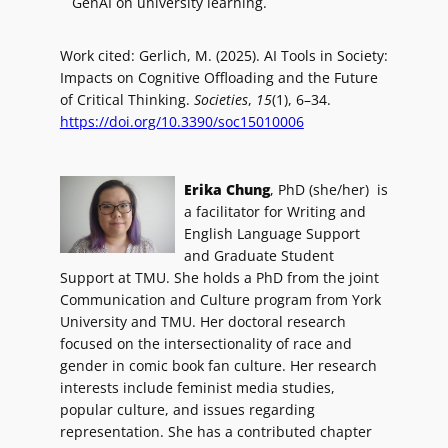
GenAI on university learning.
Work cited: Gerlich, M. (2025). AI Tools in Society:
Impacts on Cognitive Offloading and the Future
of Critical Thinking.
Societies
,
15
(1), 6–34.
https://doi.org/10.3390/soc15010006
Erika Chung
, PhD (she/her) is
a facilitator for Writing and
English Language Support
and Graduate Student
Support at TMU. She holds a PhD from the joint
Communication and Culture program from York
University and TMU. Her doctoral research
focused on the intersectionality of race and
gender in comic book fan culture. Her research
interests include feminist media studies,
popular culture, and issues regarding
representation. She has a contributed chapter