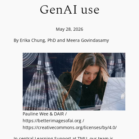
GenAI use
May 28, 2026
By Erika Chung, PhD and Meera Govindasamy
Pauline Wee & DAIR /
https://betterimagesofai.org /
https://creativecommons.org/licenses/by/4.0/
In central Learning Support at TMU, our team is