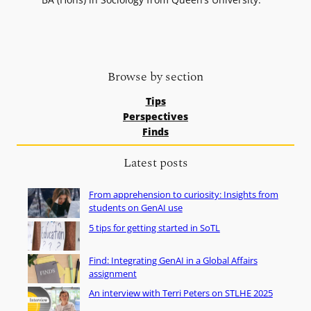
Browse by section
Tips
Perspectives
Finds
Latest posts
From apprehension to curiosity: Insights from
students on GenAI use
5 tips for getting started in SoTL
Find: Integrating GenAI in a Global Affairs
assignment
An interview with Terri Peters on STLHE 2025