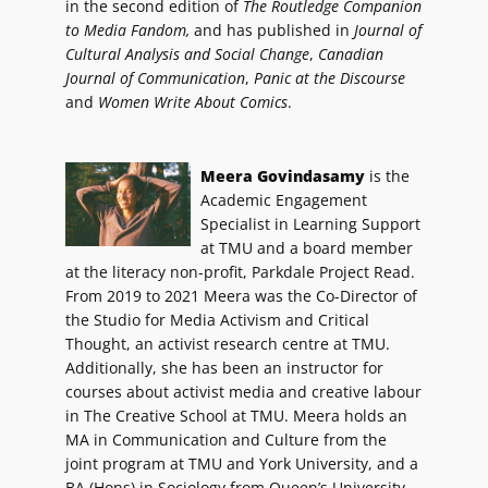
in the second edition of
The Routledge Companion
to Media Fandom,
and has published in
Journal of
Cultural Analysis and Social Change
,
Canadian
Journal of Communication
,
Panic at the Discourse
and
Women Write About Comics
.
Meera Govindasamy
is the
Academic Engagement
Specialist in Learning Support
at TMU and a board member
at the literacy non-profit, Parkdale Project Read.
From 2019 to 2021 Meera was the Co-Director of
the Studio for Media Activism and Critical
Thought, an activist research centre at TMU.
Additionally, she has been an instructor for
courses about activist media and creative labour
in The Creative School at TMU. Meera holds an
MA in Communication and Culture from the
joint program at TMU and York University, and a
BA (Hons) in Sociology from Queen’s University.