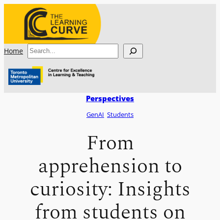
Skip
to
content
Search
Home
Perspectives
GenAI
Students
From
apprehension to
curiosity: Insights
from students on