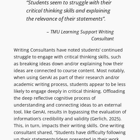
“Students seem to struggle with their
critical thinking skills and explaining
the relevance of their statements”.
–
TMU Learning Support Writing
Consultant
Writing Consultants have noted students’ continued
struggle to engage with critical thinking skills, such
as breaking ideas down and/or explaining how their
ideas are connected to course content. Most notably,
when using GenAI as part of their research and/or
academic writing process, students appear to be less
likely to engage deeply in critical thinking. Offloading
the deep reflective cognitive process of
understanding and connecting ideas to an external
tool, like GenAI, results in bypassing the evaluation of
information’s credibility and validity (Gerlich, 2025).
This, in turn, impacts their writing skills. One writing
consultant shared, “Students have difficulty following
up their statements/ideas presented in their work.