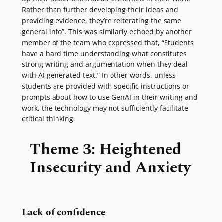
Rather than further developing their ideas and
providing evidence, they’re reiterating the same
general info”. This was similarly echoed by another
member of the team who expressed that, “Students
have a hard time understanding what constitutes
strong writing and argumentation when they deal
with AI generated text.” In other words, unless
students are provided with specific instructions or
prompts about how to use GenAI in their writing and
work, the technology may not sufficiently facilitate
critical thinking.
Theme 3: Heightened
Insecurity and Anxiety
Lack of confidence