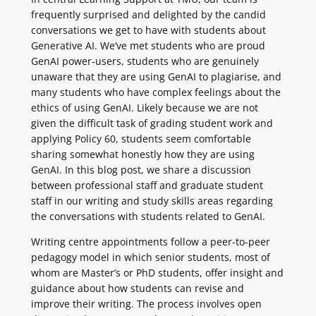
frequently surprised and delighted by the candid
conversations we get to have with students about
Generative AI. We’ve met students who are proud
GenAI power-users, students who are genuinely
unaware that they are using GenAI to plagiarise, and
many students who have complex feelings about the
ethics of using GenAI. Likely because we are not
given the difficult task of grading student work and
applying Policy 60, students seem comfortable
sharing somewhat honestly how they are using
GenAI. In this blog post, we share a discussion
between professional staff and graduate student
staff in our writing and study skills areas regarding
the conversations with students related to GenAI.
Writing centre appointments follow a peer-to-peer
pedagogy model in which senior students, most of
whom are Master’s or PhD students, offer insight and
guidance about how students can revise and
improve their writing. The process involves open