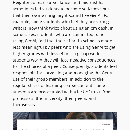
Heightened fear, surveillance, and mistrust has
sometimes led students to become self-conscious
that their own writing might sound like GenAI. For
example, some students who feel they are strong
writers now think twice about using an em dash. In
some cases, students who are committed to not
using GenAI, feel that their effort in school is made
less meaningful by peers who are using GenAI to get
higher grades with less effort. In group work,
students worry they will face negative consequences
for the choices of a peer. Consequently, students feel
responsible for surveilling and managing the GenAI
use of their group members. In addition to the
regular stress of learning course content, some
students are preoccupied with a lack of trust from
professors, the university, their peers, and
themselves.