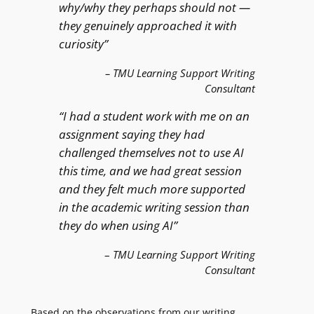
why/why they perhaps should not —
they genuinely approached it with
curiosity”
–
TMU Learning Support Writing
Consultant
“I had a student work with me on an
assignment saying they had
challenged themselves not to use AI
this time, and we had great session
and they felt much more supported
in the academic writing session than
they do when using AI”
–
TMU Learning Support Writing
Consultant
Based on the observations from our writing