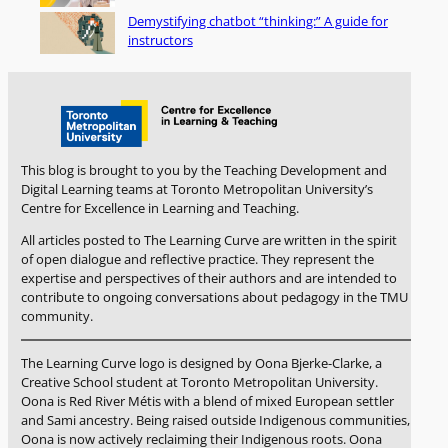
Demystifying chatbot “thinking:” A guide for
instructors
This blog is brought to you by the Teaching Development and
Digital Learning teams at Toronto Metropolitan University’s
Centre for Excellence in Learning and Teaching.
All articles posted to The Learning Curve are written in the spirit
of open dialogue and reflective practice. They represent the
expertise and perspectives of their authors and are intended to
contribute to ongoing conversations about pedagogy in the TMU
community.
The Learning Curve logo is designed by Oona Bjerke-Clarke, a
Creative School student at Toronto Metropolitan University.
Oona is Red River Métis with a blend of mixed European settler
and Sami ancestry. Being raised outside Indigenous communities,
Oona is now actively reclaiming their Indigenous roots. Oona