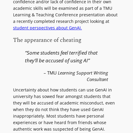
confidence and/or lack of confidence in their own
academic skills will be examined as part of a TMU
Learning & Teaching Conference presentation about
a recently completed research project looking at
student perspectives about GenAI.
The appearance of cheating
“Some students feel terrified that
they’ll be accused of using AI”
– TMU
Learning Support Writing
Consultant
Uncertainty about how students can use GenAI in
university has sowed fear amongst students that
they will be accused of academic misconduct, even
when they do not think they have used GenAI
inappropriately. Most students have personal
experiences or have heard from friends whose
authentic work was suspected of being GenAI.