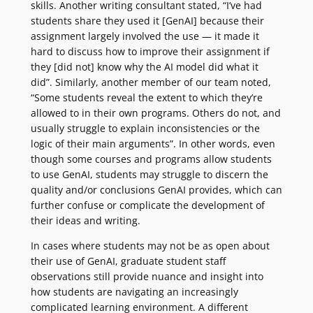
skills. Another writing consultant stated, “I’ve had
students share they used it [GenAI] because their
assignment largely involved the use — it made it
hard to discuss how to improve their assignment if
they [did not] know why the AI model did what it
did”. Similarly, another member of our team noted,
“Some students reveal the extent to which they’re
allowed to in their own programs. Others do not, and
usually struggle to explain inconsistencies or the
logic of their main arguments”. In other words, even
though some courses and programs allow students
to use GenAI, students may struggle to discern the
quality and/or conclusions GenAI provides, which can
further confuse or complicate the development of
their ideas and writing.
In cases where students may not be as open about
their use of GenAI, graduate student staff
observations still provide nuance and insight into
how students are navigating an increasingly
complicated learning environment. A different