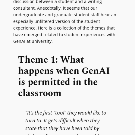
discussion between a student and a writing
consultant. Anecdotally, it seems that our
undergraduate and graduate student staff hear an
especially unfiltered version of the student
experience. Here is a collection of the themes that
have emerged related to student experiences with
GenAI at university.
Theme 1: What
happens when GenAI
is permitted in the
classroom
“It’s the first “tool” they would like to
turn to. It gets difficult when they
state that they have been told by