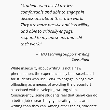
“Students who use AI are less
comfortable and able to engage in
discussions about their own work.
They are more passive and less willing
and able to critically engage,
respond to my questions and edit
their work.”
– TMU
Learning Support Writing
Consultant
While insecurity about writing is not a new
phenomenon, the experience may be exacerbated
for students who use GenAI to engage in cognitive
offloading as a means of avoiding the discomfort
associated with developing writing skills.
Consequently, some students feel that GenAI can do
a better job researching, generating ideas, and
writing than they can. Among other topics, students’