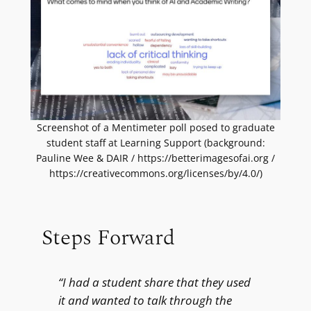
Screenshot of a Mentimeter poll posed to graduate
student staff at Learning Support (background:
Pauline Wee & DAIR / https://betterimagesofai.org /
https://creativecommons.org/licenses/by/4.0/)
Steps Forward
“I had a student share that they used
it and wanted to talk through the