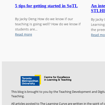
5 tips for getting started in SoTL
An inte
STLHE
By Jacky Deng How do we know if our
By Jacky
teaching is going well? How do we know if
Learning
students are…
the pree
:
Read more
Read mo
5
t
i
p
s
f
o
r
g
e
t
This blog is brought to you by the Teaching Development and Digita
t
Teaching.
i
All articles posted to The Learning Curve are written in the spirit o