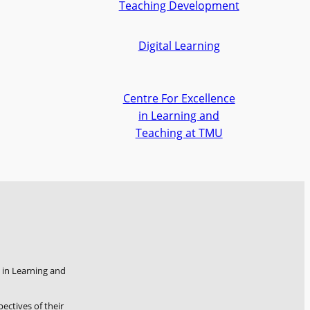
Teaching Development
Digital Learning
Centre For Excellence
in Learning and
Teaching at TMU
 in Learning and
pectives of their