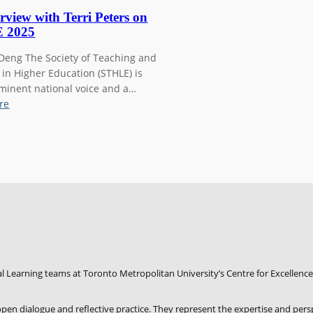
rview with Terri Peters on
 2025
 Deng The Society of Teaching and
 in Higher Education (STHLE) is
minent national voice and a…
:
re
A
n
i
n
t
e
r
v
i
e
w
l Learning teams at Toronto Metropolitan University’s Centre for Excellence
w
i
f open dialogue and reflective practice. They represent the expertise and pers