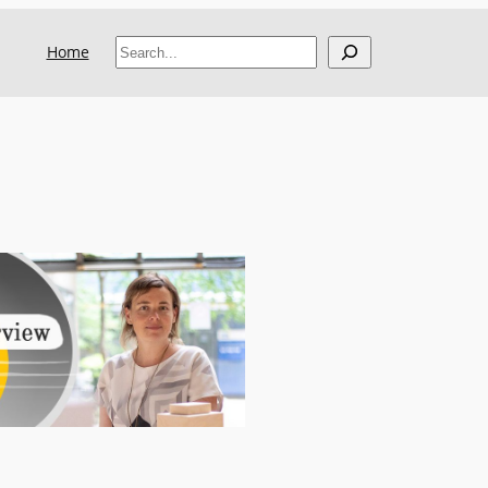
Search
Home