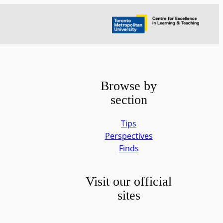
Browse by
section
Tips
Perspectives
Finds
Visit our official
sites