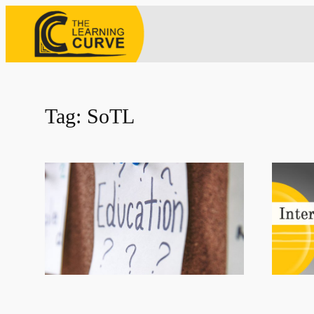
Skip
to
content
Tag:
SoTL